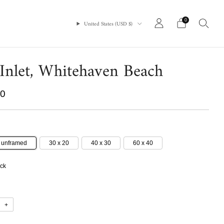
0
United States (USD $)
 Inlet, Whitehaven Beach
r
00
7 unframed
30 x 20
40 x 30
60 x 40
ock
+