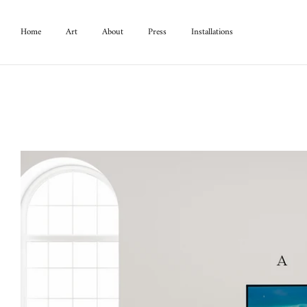
Home
Art
About
Press
Installations