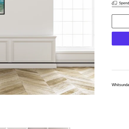
Spen
Whitsunday