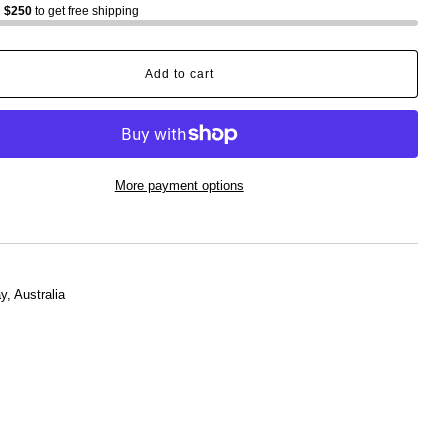
d
$250
to get free shipping
Add to cart
More payment options
, Australia