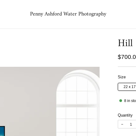
Penny Ashford Water Photography
Hill
Regula
$700.
price
Size
22 x 1
8
in st
Quantity
−