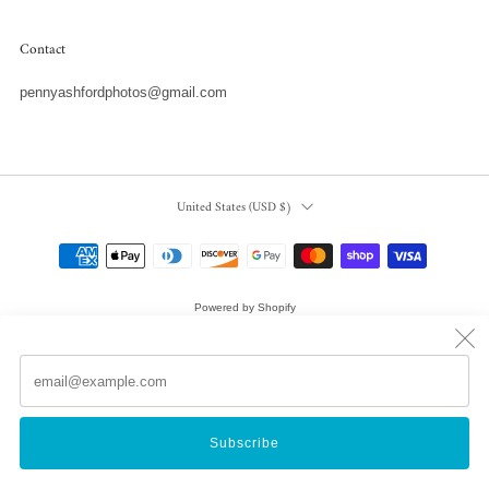
Contact
pennyashfordphotos@gmail.com
Country
United States (USD $)
Powered by Shopify
© 2026, Penny Ashford Water Photography
Em
(
Subscribe