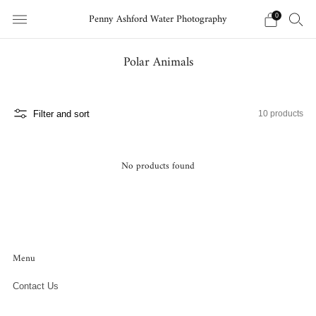
Penny Ashford Water Photography
0
Polar Animals
Filter and sort
10 products
No products found
Menu
Contact Us