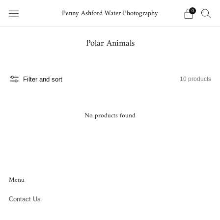
Penny Ashford Water Photography
0
Polar Animals
Filter and sort
10 products
No products found
Menu
Contact Us