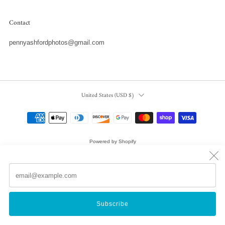
Contact
pennyashfordphotos@gmail.com
Country
United States (USD $)
Powered by Shopify
© 2026, Penny Ashford Water Photography
Em
(
Subscribe