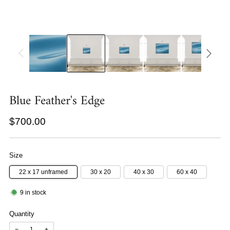
Blue Feather's Edge
Regular
$700.00
price
Size
22 x 17 unframed
30 x 20
40 x 30
60 x 40
9
in stock
Quantity
−
+