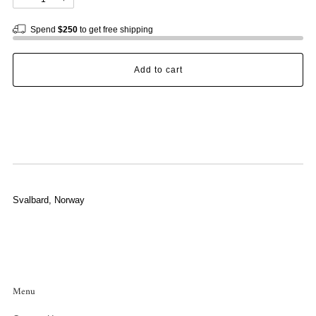
Spend
$250
to get free shipping
Add to cart
Svalbard, Norway
Menu