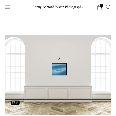
Penny Ashford Water Photography
0