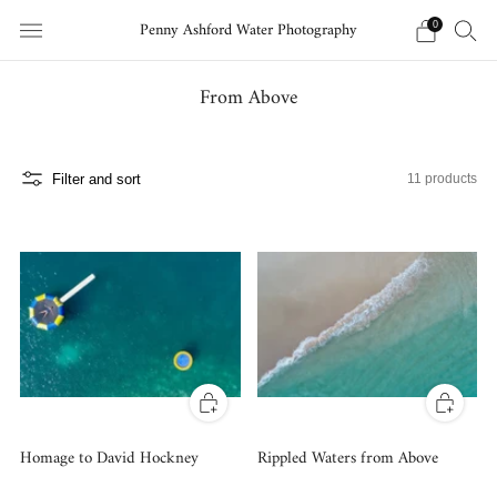
Penny Ashford Water Photography
0
From Above
Filter and sort
11 products
Homage to David Hockney
Rippled Waters from Above