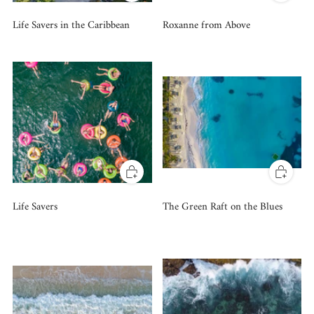
Life Savers in the Caribbean
Roxanne from Above
Life Savers
The Green Raft on the Blues