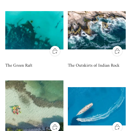
The Green Raft
The Outskirts of Indian Rock