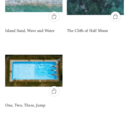
Island Sand, Wave and Water
The Cliffs of Half Moon
One, Two, Three, Jump