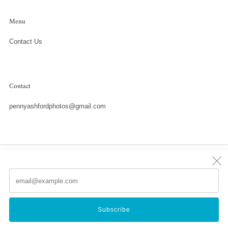
Menu
Contact Us
Contact
pennyashfordphotos@gmail.com
Country
United States (USD $)
Em
(
Powered by Shopify
Subscribe
© 2026, Penny Ashford Water Photography