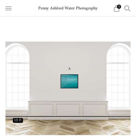
Penny Ashford Water Photography
0