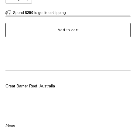
Spend
$250
to get free shipping
Add to cart
Great Barrier Reef, Australia
Menu