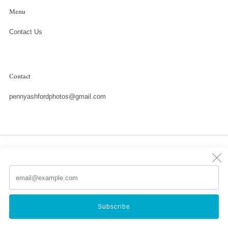
Menu
Contact Us
Contact
pennyashfordphotos@gmail.com
Country
United States (USD $)
Em
(
Powered by Shopify
Subscribe
© 2026, Penny Ashford Water Photography