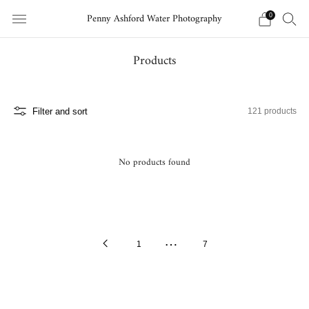
Penny Ashford Water Photography
0
Products
Filter and sort
121 products
No products found
…
Previous
1
7
Page